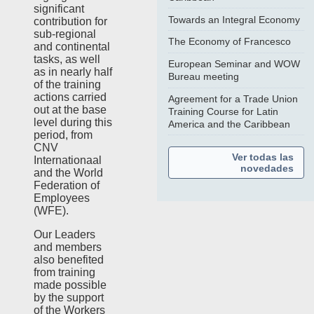
significant
Towards an Integral Economy
contribution for
sub-regional
The Economy of Francesco
and continental
tasks, as well
European Seminar and WOW
as in nearly half
Bureau meeting
of the training
actions carried
Agreement for a Trade Union
out at the base
Training Course for Latin
level during this
America and the Caribbean
period, from
CNV
Ver todas las
Internationaal
novedades
and the World
Federation of
Employees
(WFE).
Our Leaders
and members
also benefited
from training
made possible
by the support
of the Workers