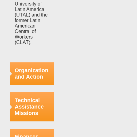
University of
Latin America
(UTAL) and the
former Latin
American
Central of
Workers
(CLAT).
Organization
and Action
Efforts in this
regard were
Technical
focused on
Assistance
strengthening
Missions
the bases
already
organized
This aspect
within the
refers to the
Finances