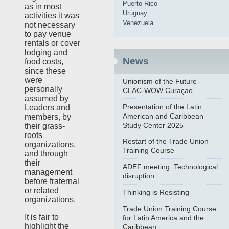
Puerto Rico
as in most
Uruguay
activities it was
Venezuela
not necessary
to pay venue
rentals or cover
lodging and
News
food costs,
since these
were
Unionism of the Future -
personally
CLAC-WOW Curaçao
assumed by
Presentation of the Latin
Leaders and
American and Caribbean
members, by
Study Center 2025
their grass-
roots
Restart of the Trade Union
organizations,
Training Course
and through
their
ADEF meeting: Technological
management
disruption
before fraternal
or related
Thinking is Resisting
organizations.
Trade Union Training Course
It is fair to
for Latin America and the
highlight the
Caribbean