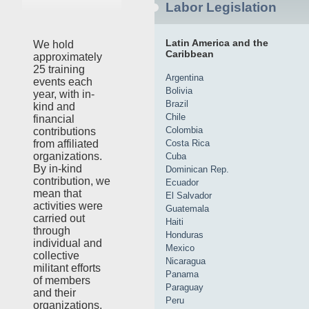
Labor Legislation
Latin America and the
We hold
Caribbean
approximately
25 training
Argentina
events each
Bolivia
year, with in-
Brazil
kind and
Chile
financial
Colombia
contributions
Costa Rica
from affiliated
organizations.
Cuba
By in-kind
Dominican Rep.
contribution, we
Ecuador
mean that
El Salvador
activities were
Guatemala
carried out
Haiti
through
Honduras
individual and
Mexico
collective
Nicaragua
militant efforts
Panama
of members
Paraguay
and their
Peru
organizations,