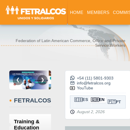
HOME
MEMBERS
COMMI
Federation of Latin American Commerce, Office and Private
Service Workers
+54 (11) 5801-9303
❮
❯
info@fetralcos.org
YouTube
•
FETRALCOS
🇪🇸
🇬🇧
ES
EN
🇵🇹
PT
August 2, 2026
Training &
Education