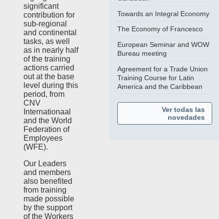
significant
Towards an Integral Economy
contribution for
sub-regional
The Economy of Francesco
and continental
tasks, as well
European Seminar and WOW
as in nearly half
Bureau meeting
of the training
actions carried
Agreement for a Trade Union
out at the base
Training Course for Latin
level during this
America and the Caribbean
period, from
CNV
Ver todas las
Internationaal
novedades
and the World
Federation of
Employees
(WFE).
Our Leaders
and members
also benefited
from training
made possible
by the support
of the Workers