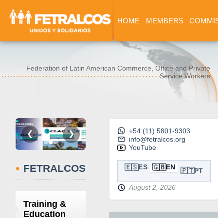
HOME
MEMBERS
COMMI
Federation of Latin American Commerce, Office and Private
Service Workers
+54 (11) 5801-9303
❮
❯
info@fetralcos.org
YouTube
•
FETRALCOS
🇪🇸
🇬🇧
ES
EN
🇵🇹
PT
August 2, 2026
Training &
Education