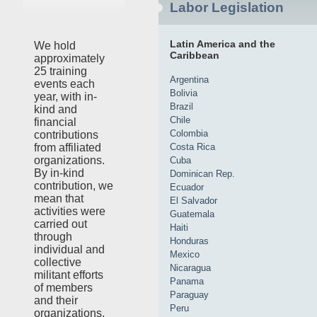
Labor Legislation
Latin America and the
We hold
Caribbean
approximately
25 training
Argentina
events each
Bolivia
year, with in-
Brazil
kind and
Chile
financial
Colombia
contributions
Costa Rica
from affiliated
organizations.
Cuba
By in-kind
Dominican Rep.
contribution, we
Ecuador
mean that
El Salvador
activities were
Guatemala
carried out
Haiti
through
Honduras
individual and
Mexico
collective
Nicaragua
militant efforts
Panama
of members
Paraguay
and their
Peru
organizations,