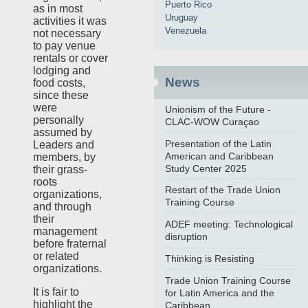
Puerto Rico
as in most
Uruguay
activities it was
Venezuela
not necessary
to pay venue
rentals or cover
lodging and
News
food costs,
since these
were
Unionism of the Future -
personally
CLAC-WOW Curaçao
assumed by
Presentation of the Latin
Leaders and
American and Caribbean
members, by
Study Center 2025
their grass-
roots
Restart of the Trade Union
organizations,
Training Course
and through
their
ADEF meeting: Technological
management
disruption
before fraternal
or related
Thinking is Resisting
organizations.
Trade Union Training Course
It is fair to
for Latin America and the
highlight the
Caribbean