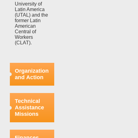
University of
Latin America
(UTAL) and the
former Latin
American
Central of
Workers
(CLAT).
Organization
and Action
Efforts in this
regard were
Technical
focused on
Assistance
strengthening
Missions
the bases
already
organized
This aspect
within the
refers to the
Finances