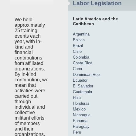
Labor Legislation
Latin America and the
We hold
Caribbean
approximately
25 training
Argentina
events each
Bolivia
year, with in-
Brazil
kind and
Chile
financial
Colombia
contributions
Costa Rica
from affiliated
organizations.
Cuba
By in-kind
Dominican Rep.
contribution, we
Ecuador
mean that
El Salvador
activities were
Guatemala
carried out
Haiti
through
Honduras
individual and
Mexico
collective
Nicaragua
militant efforts
Panama
of members
Paraguay
and their
Peru
organizations,