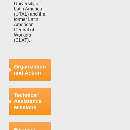
University of
Latin America
(UTAL) and the
former Latin
American
Central of
Workers
(CLAT).
Organization
and Action
Efforts in this
regard were
Technical
focused on
Assistance
strengthening
Missions
the bases
already
organized
This aspect
within the
refers to the
Finances