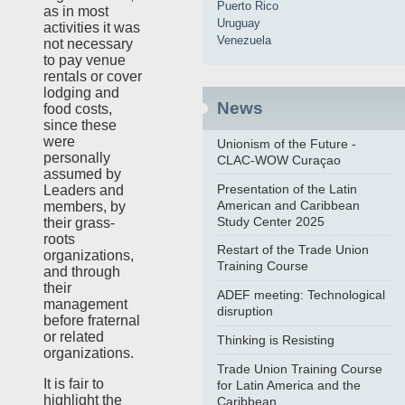
Puerto Rico
as in most
Uruguay
activities it was
Venezuela
not necessary
to pay venue
rentals or cover
lodging and
News
food costs,
since these
were
Unionism of the Future -
personally
CLAC-WOW Curaçao
assumed by
Presentation of the Latin
Leaders and
American and Caribbean
members, by
Study Center 2025
their grass-
roots
Restart of the Trade Union
organizations,
Training Course
and through
their
ADEF meeting: Technological
management
disruption
before fraternal
or related
Thinking is Resisting
organizations.
Trade Union Training Course
It is fair to
for Latin America and the
highlight the
Caribbean