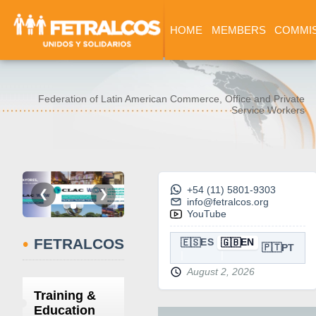
HOME
MEMBERS
COMMI
Federation of Latin American Commerce, Office and Private
Service Workers
+54 (11) 5801-9303
❮
❯
info@fetralcos.org
YouTube
•
FETRALCOS
🇪🇸
🇬🇧
ES
EN
🇵🇹
PT
August 2, 2026
Training &
Education