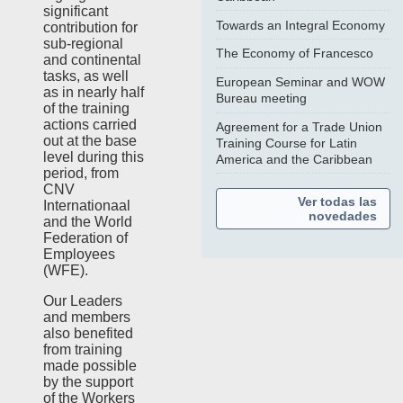
significant
Towards an Integral Economy
contribution for
sub-regional
The Economy of Francesco
and continental
tasks, as well
European Seminar and WOW
as in nearly half
Bureau meeting
of the training
actions carried
Agreement for a Trade Union
out at the base
Training Course for Latin
level during this
America and the Caribbean
period, from
CNV
Ver todas las
Internationaal
novedades
and the World
Federation of
Employees
(WFE).
Our Leaders
and members
also benefited
from training
made possible
by the support
of the Workers