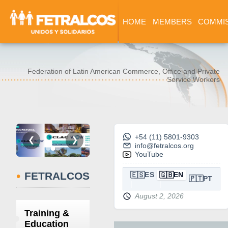
HOME
MEMBERS
COMMI
Federation of Latin American Commerce, Office and Private
Service Workers
+54 (11) 5801-9303
❮
❯
info@fetralcos.org
YouTube
•
FETRALCOS
🇪🇸
🇬🇧
ES
EN
🇵🇹
PT
August 2, 2026
Training &
Education