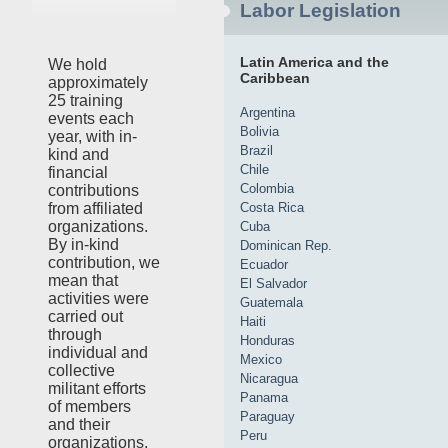
Labor Legislation
Latin America and the
We hold
Caribbean
approximately
25 training
Argentina
events each
Bolivia
year, with in-
Brazil
kind and
Chile
financial
Colombia
contributions
Costa Rica
from affiliated
organizations.
Cuba
By in-kind
Dominican Rep.
contribution, we
Ecuador
mean that
El Salvador
activities were
Guatemala
carried out
Haiti
through
Honduras
individual and
Mexico
collective
Nicaragua
militant efforts
Panama
of members
Paraguay
and their
Peru
organizations,