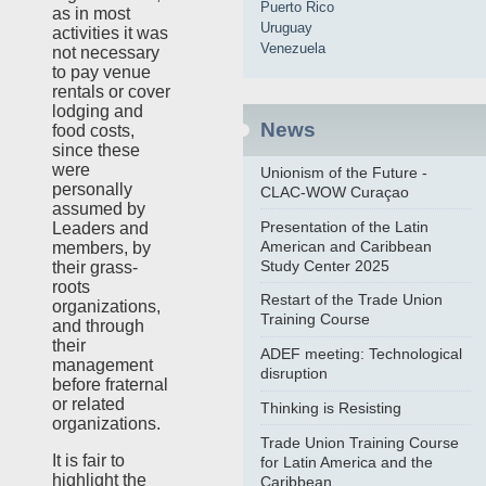
Puerto Rico
as in most
Uruguay
activities it was
Venezuela
not necessary
to pay venue
rentals or cover
lodging and
News
food costs,
since these
were
Unionism of the Future -
personally
CLAC-WOW Curaçao
assumed by
Presentation of the Latin
Leaders and
American and Caribbean
members, by
Study Center 2025
their grass-
roots
Restart of the Trade Union
organizations,
Training Course
and through
their
ADEF meeting: Technological
management
disruption
before fraternal
or related
Thinking is Resisting
organizations.
Trade Union Training Course
It is fair to
for Latin America and the
highlight the
Caribbean