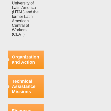
University of
Latin America
(UTAL) and the
former Latin
American
Central of
Workers
(CLAT).
Organization
and Action
Efforts in this
regard were
Technical
focused on
Assistance
strengthening
Missions
the bases
already
organized
This aspect
within the
refers to the
Finances