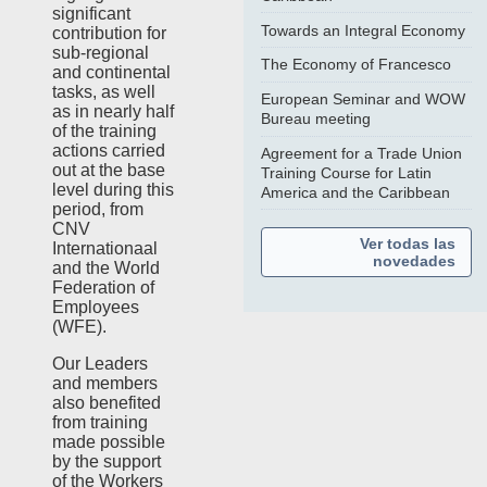
significant
Towards an Integral Economy
contribution for
sub-regional
The Economy of Francesco
and continental
tasks, as well
European Seminar and WOW
as in nearly half
Bureau meeting
of the training
actions carried
Agreement for a Trade Union
out at the base
Training Course for Latin
level during this
America and the Caribbean
period, from
CNV
Ver todas las
Internationaal
novedades
and the World
Federation of
Employees
(WFE).
Our Leaders
and members
also benefited
from training
made possible
by the support
of the Workers